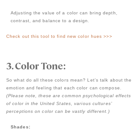
Adjusting the value of a color can bring depth,
contrast, and balance to a design.
Check out this tool to find new color hues >>>
3. Color Tone:
So what do all these colors mean? Let’s talk about the
emotion and feeling that each color can compose.
(Please note, these are common psychological effects
of color in the United States, various cultures’
perceptions on color can be vastly different.)
Shades: