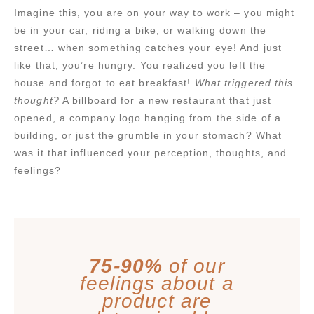
Imagine this, you are on your way to work – you might
be in your car, riding a bike, or walking down the
street… when something catches your eye! And just
like that, you’re hungry. You realized you left the
house and forgot to eat breakfast!
What triggered this
thought?
A billboard for a new restaurant that just
opened, a company logo hanging from the side of a
building, or just the grumble in your stomach? What
was it that influenced your perception, thoughts, and
feelings?
75-90%
of our
feelings about a
product are