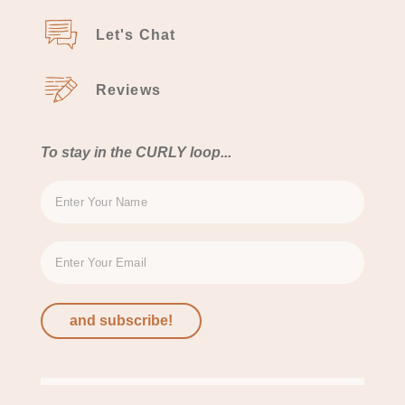
Let's Chat
Reviews
To stay in the CURLY loop...
and subscribe!