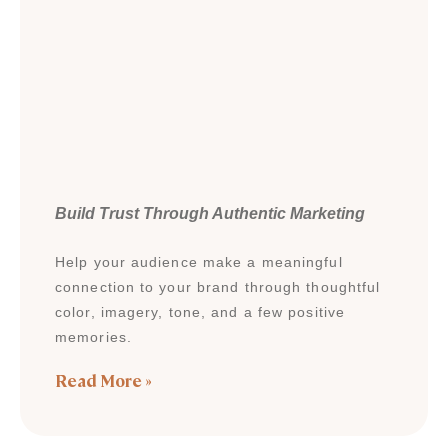
Build Trust Through Authentic Marketing
Help your audience make a meaningful
connection to your brand through thoughtful
color, imagery, tone, and a few positive
memories.
Read More »