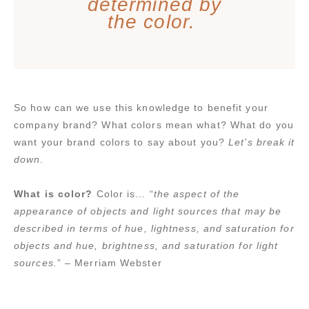
determined by
the color.
So how can we use this knowledge to benefit your
company brand? What colors mean what? What do you
want your brand colors to say about you?
Let’s break it
down
.
What is color?
Color is… “
the aspect of the
appearance of objects and light sources that may be
described in terms of hue, lightness, and saturation for
objects and hue, brightness, and saturation for light
sources.
” – Merriam Webster