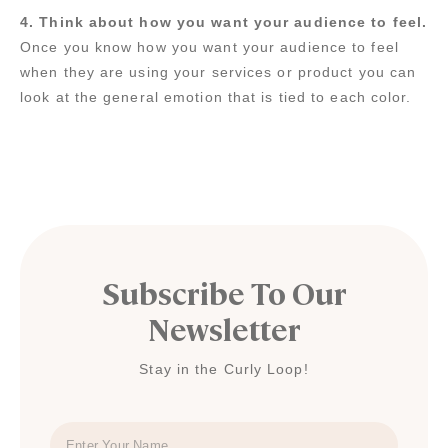
4. Think about how you want your audience to feel.
Once you know how you want your audience to feel
when they are using your services or product you can
look at the general emotion that is tied to each color.
Subscribe To Our
Newsletter
Stay in the Curly Loop!