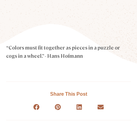
“Colors must fit together as pieces in a puzzle or
cogs in a wheel.” - Hans Hofmann
Share This Post