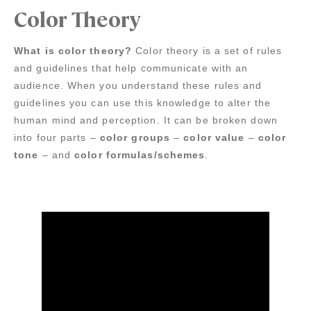
Color Theory
What is color theory?
Color theory is a set of rules
and guidelines that help communicate with an
audience. When you understand these rules and
guidelines you can use this knowledge to alter the
human mind and perception. It can be broken down
into four parts –
color groups
–
color value
–
color
tone
– and
color formulas/schemes
.