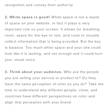
recognition and convey their authority.
2. White space is good!
White space is not a waste
of space on your website, in fact it plays a very
important role on your screen. It allows for breathing
room, space for the eye to rest, and room to visually
collect information that is being provided. But the key
is balance. Too much white space and your site could
look like it is lacking, and not enough and it could hurt
your visual voice.
3. Think about your audience.
Who are the people
you are selling your service or product to? Do they
have the same perception of color as you do? Take the
time to understand why different people, cities, and
countries have different perspectives on color and
align that perception with your brand.