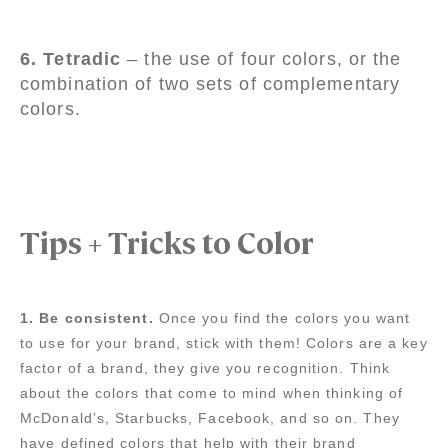
6. Tetradic
– the use of four colors, or the
combination of two sets of complementary
colors.
Tips + Tricks to Color
1. Be consistent.
Once you find the colors you want
to use for your brand, stick with them! Colors are a key
factor of a brand, they give you recognition. Think
about the colors that come to mind when thinking of
McDonald’s, Starbucks, Facebook, and so on. They
have defined colors that help with their brand