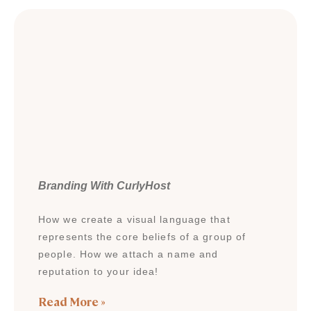
Branding With CurlyHost
How we create a visual language that
represents the core beliefs of a group of
people. How we attach a name and
reputation to your idea!
Read More »