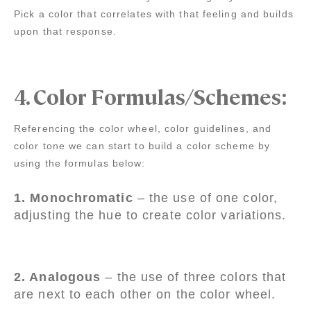
Pick a color that correlates with that feeling and builds
upon that response.
4.
Color Formulas/Schemes:
Referencing the color wheel, color guidelines, and
color tone we can start to build a color scheme by
using the formulas below:
1. Monochromatic
– the use of one color,
adjusting the hue to create color variations.
2. Analogous
– the use of three colors that
are next to each other on the color wheel.