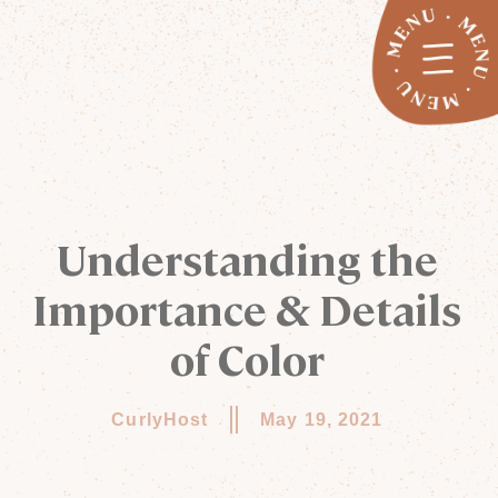
Understanding the
Importance & Details
of Color
CurlyHost
May 19, 2021