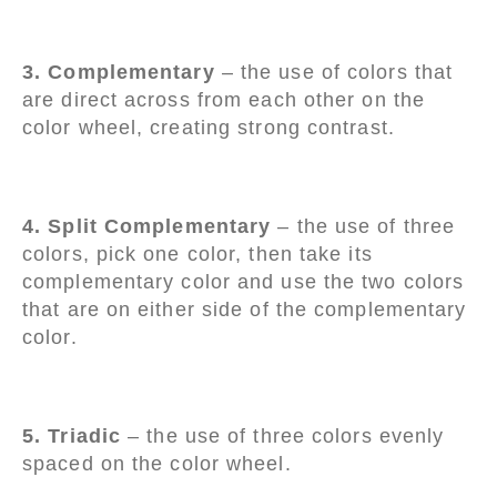
3. Complementary
– the use of colors that
are direct across from each other on the
color wheel, creating strong contrast.
4. Split Complementary
– the use of three
colors, pick one color, then take its
complementary color and use the two colors
that are on either side of the complementary
color.
5. Triadic
– the use of three colors evenly
spaced on the color wheel.