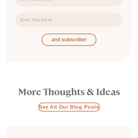
and subscribe!
More Thoughts & Ideas
See All Our Blog Posts