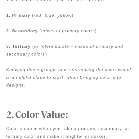
1. Primary
(
red, blue, yellow
)
2. Secondary
(
mixes of primary colors
)
3. Tertiary
(
or intermediate – mixes of primary and
secondary colors
)
Knowing these groups and referencing the color wheel
is a helpful place to start when bringing color into
designs.
2.
Color Value:
Color value is when you take a primary, secondary, or
tertiary color and make it brighter or darker.