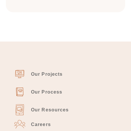
Our Projects
Our Process
Our Resources
Careers