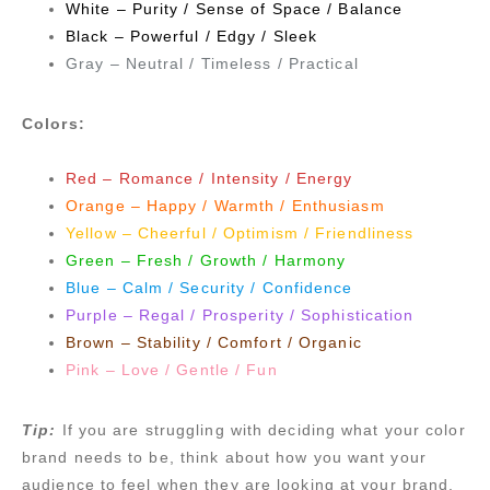
White – Purity / Sense of Space / Balance
Black – Powerful / Edgy / Sleek
Gray – Neutral / Timeless / Practical
Colors:
Red – Romance / Intensity / Energy
Orange – Happy / Warmth / Enthusiasm
Yellow – Cheerful / Optimism / Friendliness
Green – Fresh / Growth / Harmony
Blue – Calm / Security / Confidence
Purple – Regal / Prosperity / Sophistication
Brown – Stability / Comfort / Organic
Pink – Love / Gentle / Fun
Tip:
If you are struggling with deciding what your color
brand needs to be, think about how you want your
audience to feel when they are looking at your brand.