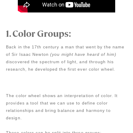
1.
Color Groups:
Back in the 17th century a man that went by the name
of Sir Isaac Newton
(you might have heard of him)
discovered the spectrum of light, and through his
research, he developed the first ever color wheel.
The color wheel shows an interpretation of color. It
provides a tool that we can use to define color
relationships and bring balance and harmony to
design.
These colors can be split into three groups: