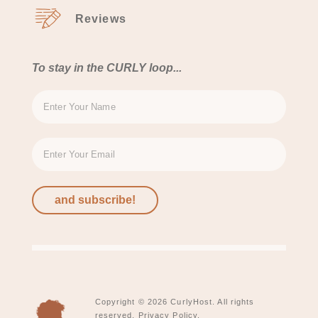
Reviews
To stay in the CURLY loop...
and subscribe!
Copyright © 2026 CurlyHost. All rights
reserved.
Privacy Policy.