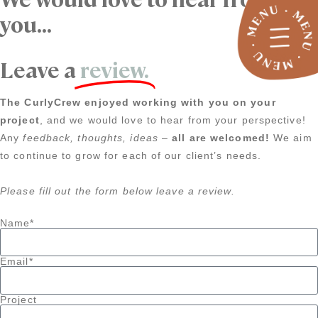
you...
Leave a
review.
The CurlyCrew enjoyed working with you on your
project
, and we would love to hear from your perspective!
Any
feedback, thoughts, ideas
–
all are welcomed!
We aim
to continue to grow for each of our client’s needs.
Please fill out the form below leave a review.
Name*
Email*
Project