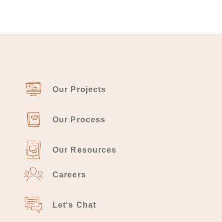
Our Projects
Our Process
Our Resources
Careers
Let's Chat