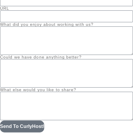
URL
What did you enjoy about working with us?
Could we have done anything better?
What else would you like to share?
Send To CurlyHost!