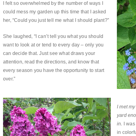
I felt so overwhelmed by the number of ways I
could mess my garden up this time that I asked
her, “Could you just tell me what I should plant?”
She laughed, “I can’t tell you what you should
want to look at or tend to every day – only you
can decide that. Just see what draws your
attention, read the directions, and know that
every season you have the opportunity to start
over.”
I met my
yard eno
in.
I was 
in colorf