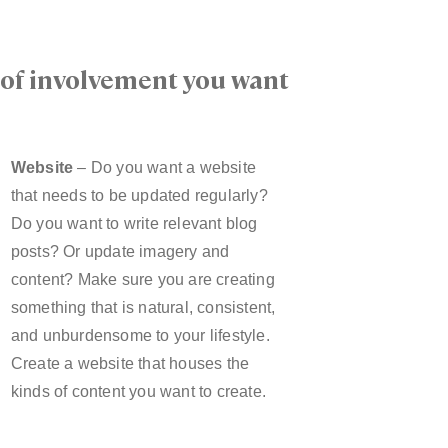
l of involvement you want
Website
– Do you want a website
that needs to be updated regularly?
Do you want to write relevant blog
posts? Or update imagery and
content? Make sure you are creating
something that is natural, consistent,
and unburdensome to your lifestyle.
Create a website that houses the
kinds of content you want to create.