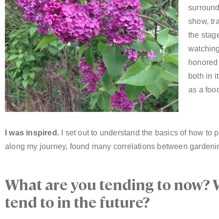
surrounde
show, tr
the stage
watching
honored 
both in i
as a foo
I was inspired.
I set out to understand the basics of how to p
along my journey, found many correlations between gardenin
What are you tending to now? 
tend to in the future?