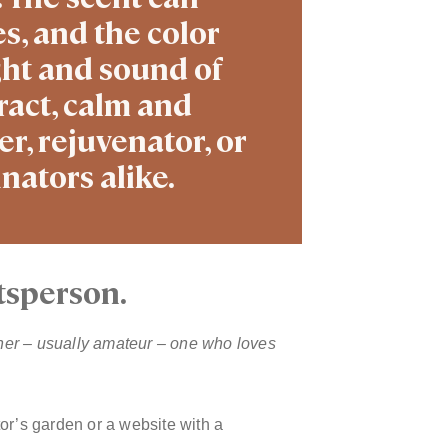
s, and the color
ght and sound of
ract, calm and
r, rejuvenator, or
nators alike.
tsperson.
ner – usually amateur – one who loves
ator’s garden or a website with a