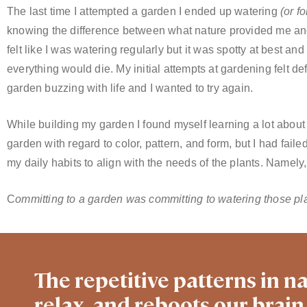
The last time I attempted a garden I ended up watering
(or f
knowing the difference between what nature provided me and 
felt like I was watering regularly but it was spotty at best an
everything would die. My initial attempts at gardening felt de
garden buzzing with life and I wanted to try again.
While building my garden I found myself learning a lot about
garden with regard to color, pattern, and form, but I had faile
my daily habits to align with the needs of the plants. Namely,
C
ommitting to a garden was committing to watering those pla
The repetitive patterns in na
relax, and reboots our brain