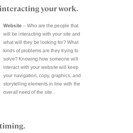
interacting your work.
Website
– Who are the people that
will be interacting with your site and
what will they be looking for? What
kinds of problems are they trying to
solve? Knowing how someone will
interact with your website will keep
your navigation, copy, graphics, and
storytelling elements in line with the
overall need of the site.
timing.