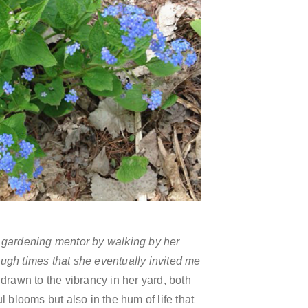
 gardening mentor by walking by her
ugh times that she eventually invited me
drawn to the vibrancy in her yard, both
ul blooms but also in the hum of life that