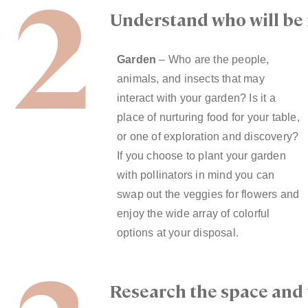
2
Understand who will be 
Garden
– Who are the people,
animals, and insects that may
interact with your garden? Is it a
place of nurturing food for your table,
or one of exploration and discovery?
If you choose to plant your garden
with pollinators in mind you can
swap out the veggies for flowers and
enjoy the wide array of colorful
options at your disposal.
Research the space and 