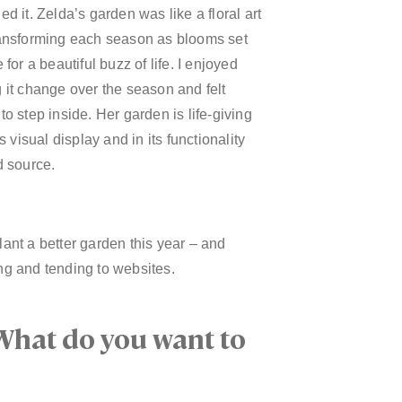
d it. Zelda’s garden was like a floral art
ansforming each season as blooms set
 for a beautiful buzz of life. I enjoyed
 it change over the season and felt
to step inside. Her garden is life-giving
ts visual display and in its functionality
d source.
lant a better garden this year – and
g and tending to websites.
What do you want to