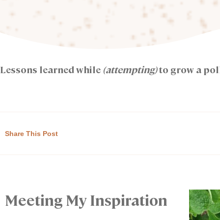
Lessons learned while
(attempting)
to grow a pol
Share This Post
Meeting My Inspiration