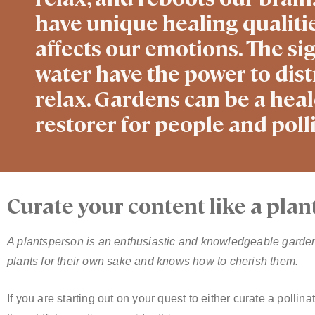
have unique healing qualitie
affects our emotions. The si
water have the power to dist
relax. Gardens can be a heale
restorer for people and polli
Curate your content like a plan
A plantsperson is an enthusiastic and knowledgeable garde
plants for their own sake and knows how to cherish them.
If you are starting out on your quest to either curate a pollin