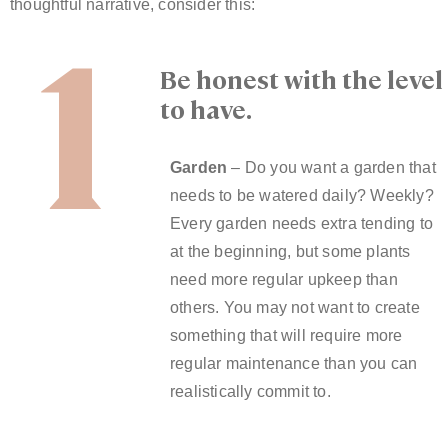
1
thoughtful narrative, consider this:
Be honest with the leve
to have.
Garden
– Do you want a garden that
needs to be watered daily? Weekly?
Every garden needs extra tending to
at the beginning, but some plants
need more regular upkeep than
others. You may not want to create
something that will require more
regular maintenance than you can
realistically commit to.