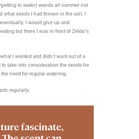
orgetting to water)
weeds all summer not
what seeds I had thrown in the soil. I
d eventually, I would give up and
feating but
there I was in front of Zelda’s
 what I wanted and didn’t want out of a
d to take into consideration the needs for
 the need for regular watering.
nts regularly.
ture fascinate,
. The scent can