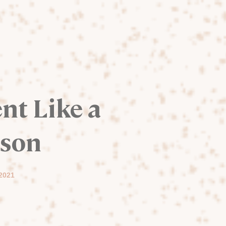
nt Like a
rson
 2021