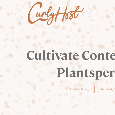
Cultivate Conte
Plantspe
CurlyHost
June 4,