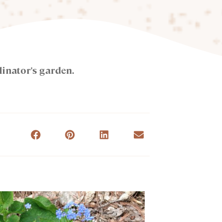
linator's garden.