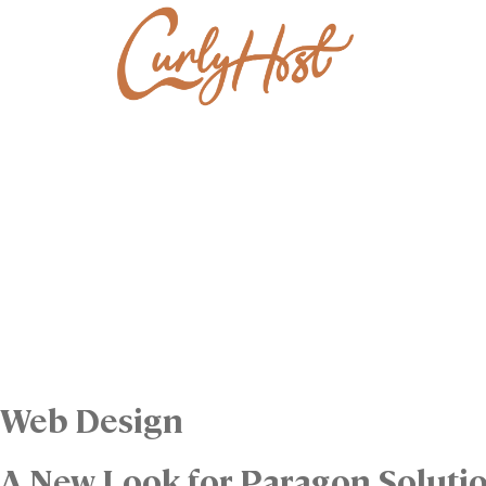
Web Design
A New Look for Paragon Soluti