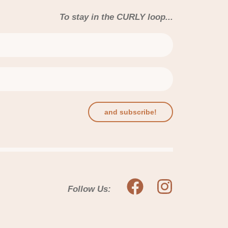
To stay in the CURLY loop...
and subscribe!
Follow Us: