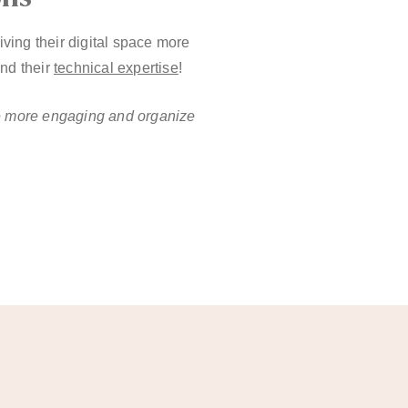
ing their digital space more
and their
technical expertise
!
ce more engaging and organize