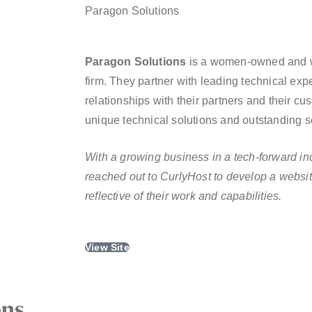
Paragon Solutions
Paragon Solutions
is a women-owned and 
firm. They partner with leading technical exp
relationships with their partners and their 
unique technical solutions and outstanding se
With a growing business in a tech-forward in
reached out to CurlyHost to develop a websit
reflective of their work and capabilities.
View Site
ons