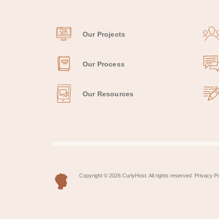
Our Projects
Our Process
Our Resources
Copyright © 2026 CurlyHost. All rights reserved.
Privacy Po