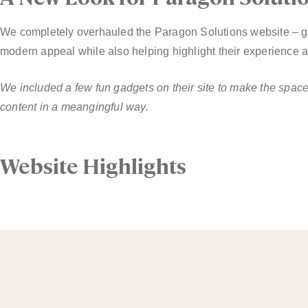
We completely overhauled the Paragon Solutions website – giv
modern appeal while also helping highlight their experience 
We included a few fun gadgets on their site to make the spa
content in a meangingful way.
Website Highlights