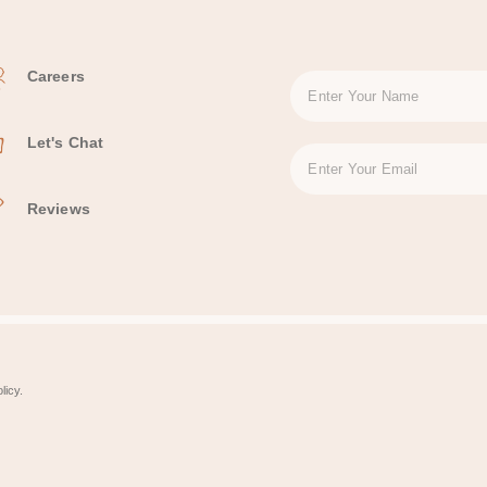
Careers
Let's Chat
Reviews
licy.