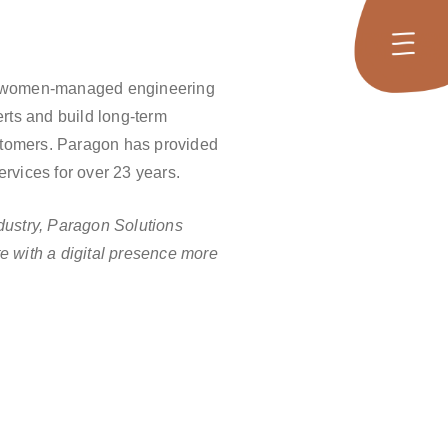
women-managed engineering
erts and build long-term
customers. Paragon has provided
rvices for over 23 years.
dustry, Paragon Solutions
e with a digital presence more