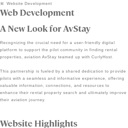
Website Development
Web Development
A New Look for AvStay
Recognizing the crucial need for a user-friendly digital
platform to support the pilot community in finding rental
properties, aviation AvStay teamed up with CurlyHost.
This partnership is fueled by a shared dedication to provide
pilots with a seamless and informative experience, offering
valuable information, connections, and resources to
enhance their rental property search and ultimately improve
their aviation journey.
Website Highlights