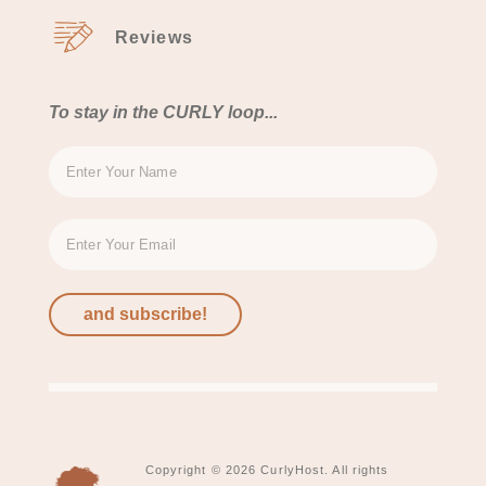
Reviews
To stay in the CURLY loop...
and subscribe!
Copyright © 2026 CurlyHost. All rights