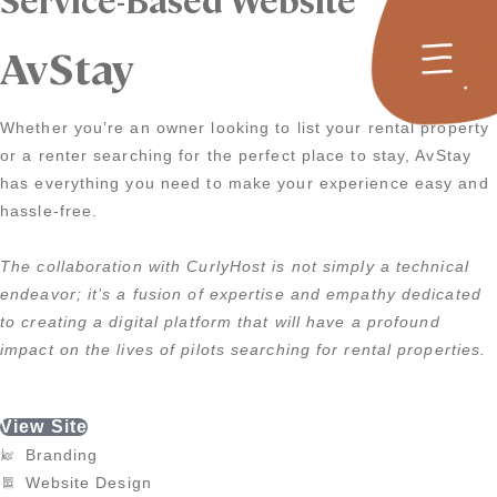
AvStay
Whether you’re an owner looking to list your rental property
or a renter searching for the perfect place to stay, AvStay
has everything you need to make your experience easy and
hassle-free.
The collaboration with CurlyHost is not simply a technical
endeavor; it’s a fusion of expertise and empathy dedicated
to creating a digital platform that will have a profound
impact on the lives of pilots searching for rental properties.
View Site
Branding
Website Design