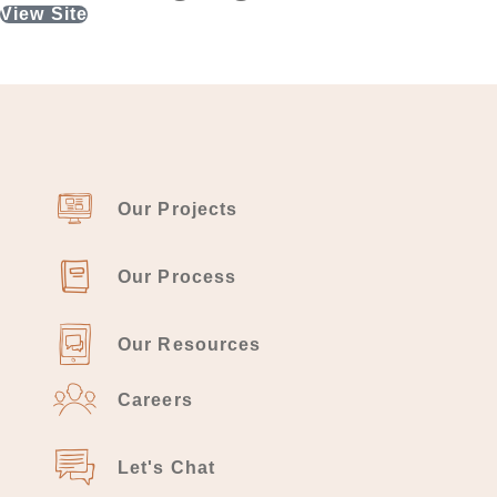
View Site
Our Projects
Our Process
Our Resources
Careers
Let's Chat